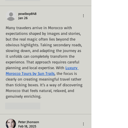
powibop848
Jan 26
Many travelers arrive in Morocco with 
expectations shaped by images and stories, 
but the real magic often lies beyond the 
obvious highlights. Taking secondary roads, 
slowing down, and adapting the journey as 
it unfolds can completely transform the 
experience. That approach requires careful 
planning and local expertise. With 
Luxury 
Morocco Tours by Sun Trails
, the focus is 
clearly on creating meaningful travel rather 
than ticking boxes. It’s a way of discovering 
Morocco that feels natural, relaxed, and 
genuinely enriching.
Like
Reply
Peter Jhonson
Feb 18, 2025