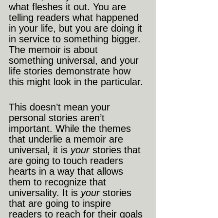
what fleshes it out. You are 
telling readers what happened 
in your life, but you are doing it 
in service to something bigger. 
The memoir is about 
something universal, and your 
life stories demonstrate how 
this might look in the particular.
This doesn’t mean your 
personal stories aren’t 
important. While the themes 
that underlie a memoir are 
universal, it is 
your 
stories that 
are going to touch readers 
hearts in a way that allows 
them to recognize that 
universality. It is 
your
 stories 
that are going to inspire 
readers to reach for their goals 