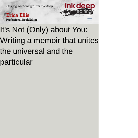
Editing so thorough, it's ink deep.
Erica Ellis
Professional Book Editor
It's Not (Only) about You:
Writing a memoir that unites
the universal and the
particular