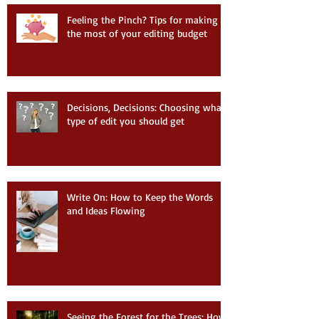
Feeling the Pinch? Tips for making
the most of your editing budget
Decisions, Decisions: Choosing what
type of edit you should get
Write On: How to Keep the Words
and Ideas Flowing
Seeing the Forest for the Trees: How