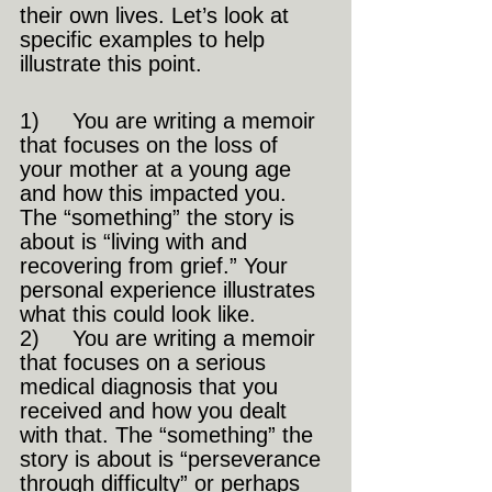
their own lives. Let’s look at 
specific examples to help 
illustrate this point.
1)     You are writing a memoir 
that focuses on the loss of 
your mother at a young age 
and how this impacted you. 
The “something” the story is 
about is “living with and 
recovering from grief.” Your 
personal experience illustrates 
what this could look like.
2)     You are writing a memoir 
that focuses on a serious 
medical diagnosis that you 
received and how you dealt 
with that. The “something” the 
story is about is “perseverance 
through difficulty” or perhaps 