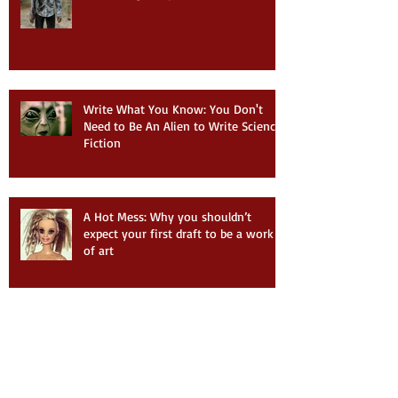
Write What You Know: You Don't
Need to Be An Alien to Write Science
Fiction
A Hot Mess: Why you shouldn’t
expect your first draft to be a work
of art
Ob-La-Di, Ob-La-Da: Writing
Lessons from Songwriting