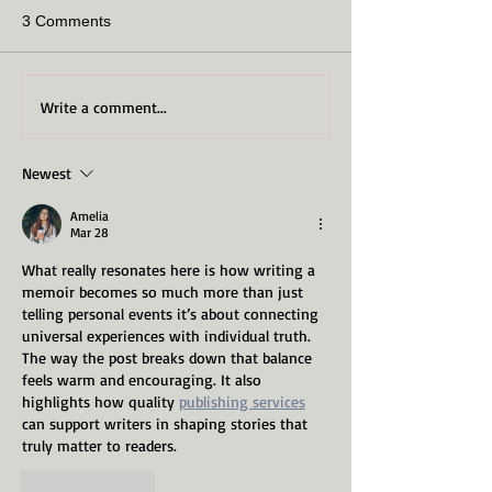
3 Comments
Write a comment...
Newest
Amelia
Mar 28
What really resonates here is how writing a 
memoir becomes so much more than just 
telling personal events it’s about connecting 
universal experiences with individual truth. 
The way the post breaks down that balance 
feels warm and encouraging. It also 
highlights how quality 
publishing services
can support writers in shaping stories that 
truly matter to readers.
Like
Reply