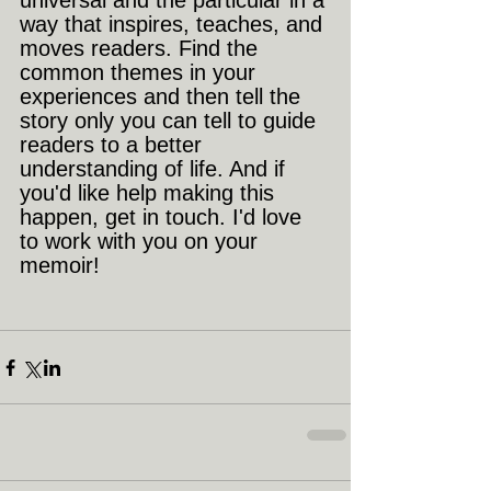
universal and the particular in a 
way that inspires, teaches, and 
moves readers. Find the 
common themes in your 
experiences and then tell the 
story only you can tell to guide 
readers to a better 
understanding of life. And if 
you'd like help making this 
happen, get in touch. I'd love 
to work with you on your 
memoir!