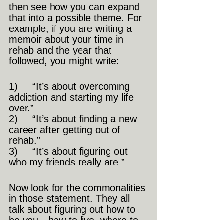
then see how you can expand 
that into a possible theme. For 
example, if you are writing a 
memoir about your time in 
rehab and the year that 
followed, you might write: 
1)     “It’s about overcoming 
addiction and starting my life 
over.” 
2)     “It’s about finding a new 
career after getting out of 
rehab.” 
3)     “It’s about figuring out 
who my friends really are.” 
Now look for the commonalities 
in those statement. They all 
talk about figuring out how to 