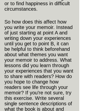
or to find happiness in difficult 
circumstances. 
So how does this affect how 
you write your memoir. Instead 
of just starting at point A and 
writing down your experiences 
until you get to point B, it can 
be helpful to think beforehand 
about what themes you want 
your memoir to address. What 
lessons did you learn through 
your experiences that you want 
to share with readers? How do 
you hope to change how 
readers see life through your 
memoir? If you’re not sure, try 
this exercise. Write several 
single sentence descriptions of 
what the book is about and 