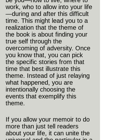
be you—how to live, where to 
work, who to allow into your life
—during and after this difficult 
time. This might lead you to a 
realization that the theme of 
the book is about finding your 
true self through the 
overcoming of adversity. Once 
you know that, you can pick 
the specific stories from that 
time that best illustrate this 
theme. Instead of just relaying 
what happened, you are 
intentionally choosing the 
events that exemplify this 
theme.
If you allow your memoir to do 
more than just tell readers 
about your life, it can unite the 