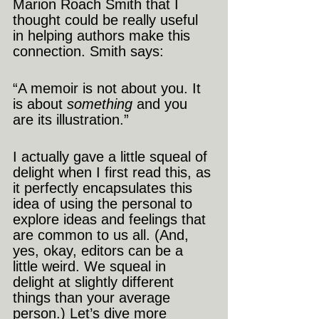
Marion Roach Smith that I 
thought could be really useful 
in helping authors make this 
connection. Smith says:
“A memoir is not about you. It 
is about 
something
 and you 
are its illustration.”
I actually gave a little squeal of 
delight when I first read this, as 
it perfectly encapsulates this 
idea of using the personal to 
explore ideas and feelings that 
are common to us all. (And, 
yes, okay, editors can be a 
little weird. We squeal in 
delight at slightly different 
things than your average 
person.) Let’s dive more 