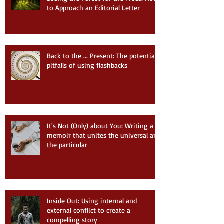
to Approach an Editorial Letter
Back to the ... Present: The potential
pitfalls of using flashbacks
It's Not (Only) about You: Writing a
memoir that unites the universal and
the particular
Inside Out: Using internal and
external conflict to create a
compelling story