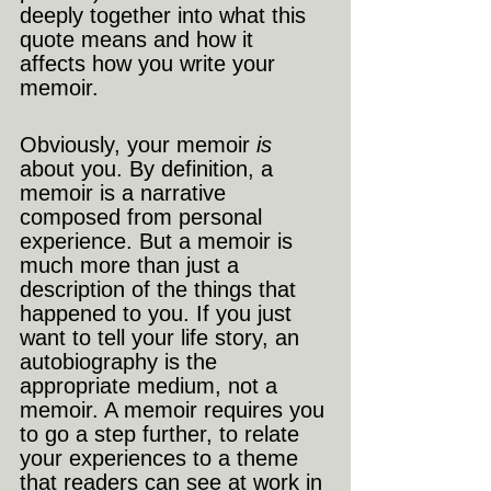
deeply together into what this 
quote means and how it 
affects how you write your 
memoir.
Obviously, your memoir 
is
about you. By definition, a 
memoir is a narrative 
composed from personal 
experience. But a memoir is 
much more than just a 
description of the things that 
happened to you. If you just 
want to tell your life story, an 
autobiography is the 
appropriate medium, not a 
memoir. A memoir requires you 
to go a step further, to relate 
your experiences to a theme 
that readers can see at work in 