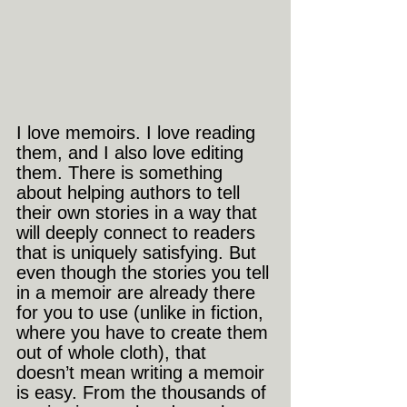
I love memoirs. I love reading 
them, and I also love editing 
them. There is something 
about helping authors to tell 
their own stories in a way that 
will deeply connect to readers 
that is uniquely satisfying. But 
even though the stories you tell 
in a memoir are already there 
for you to use (unlike in fiction, 
where you have to create them 
out of whole cloth), that 
doesn’t mean writing a memoir 
is easy. From the thousands of 