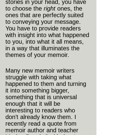
stories in your head, you have 
to choose the 
right
 ones, the 
ones that are perfectly suited 
to conveying your message. 
You have to provide readers 
with insight into what happened 
to you, into what it all means, 
in a way that illuminates the 
themes of your memoir. 
Many new memoir writers 
struggle with taking what 
happened to them and turning 
it into something bigger, 
something that is universal 
enough that it will be 
interesting to readers who 
don’t already know them. I 
recently read a quote from 
memoir author and teacher 