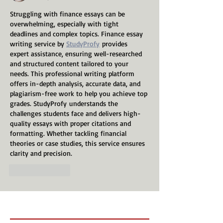
Struggling with finance essays can be 
overwhelming, especially with tight 
deadlines and complex topics. Finance essay 
writing service by 
StudyProfy
 provides 
expert assistance, ensuring well-researched 
and structured content tailored to your 
needs. This professional writing platform 
offers in-depth analysis, accurate data, and 
plagiarism-free work to help you achieve top 
grades. StudyProfy understands the 
challenges students face and delivers high-
quality essays with proper citations and 
formatting. Whether tackling financial 
theories or case studies, this service ensures 
clarity and precision.
Like
Reply
Recent Posts
Follow Us