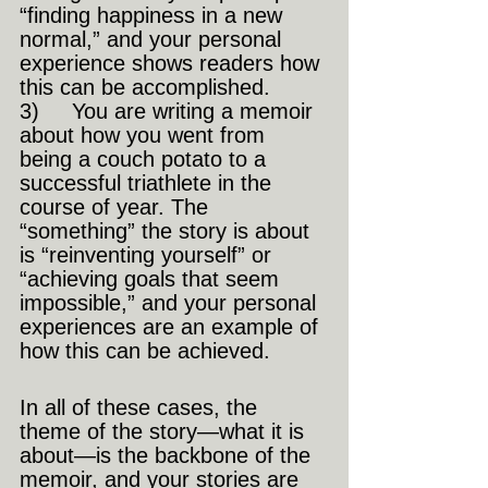
“finding happiness in a new 
normal,” and your personal 
experience shows readers how 
this can be accomplished.
3)     You are writing a memoir 
about how you went from 
being a couch potato to a 
successful triathlete in the 
course of year. The 
“something” the story is about 
is “reinventing yourself” or 
“achieving goals that seem 
impossible,” and your personal 
experiences are an example of 
how this can be achieved.
In all of these cases, the 
theme of the story—what it is 
about—is the backbone of the 
memoir, and your stories are 