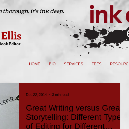
 thorough, it's ink deep.
 Ellis
Book Editor
HOME
BIO
SERVICES
FEES
RESOURC
Dec 22, 2014
3 min read
Great Writing versus Great
Storytelling: Different Types
of Editing for Different