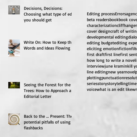
Decisions, Decisions:
Editing process
Errors
agenc
Choosing what type of edit
beta readers
book
book cov
you should get
characterization
cliffhanger
cover design
craft of writi
developmental editing
dial
Write On: How to Keep the
editing budget
editing expe
Words and Ideas Flowing
eliciting emotion
fiction
fil
first draft
first line
first sen
how long to write a novel
interview
june kramin
kill 
line editing
new year
novel
plotting
punctuation
resolu
series
story
storytelling
time
Seeing the Forest for the
voice
what is an edit like
wr
Trees: How to Approach an
Editorial Letter
Back to the ... Present: The
potential pitfalls of using
flashbacks