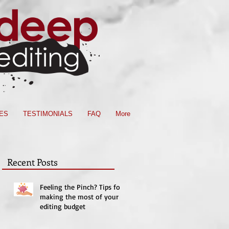
ES
TESTIMONIALS
FAQ
More
Recent Posts
Feeling the Pinch? Tips for
making the most of your
editing budget