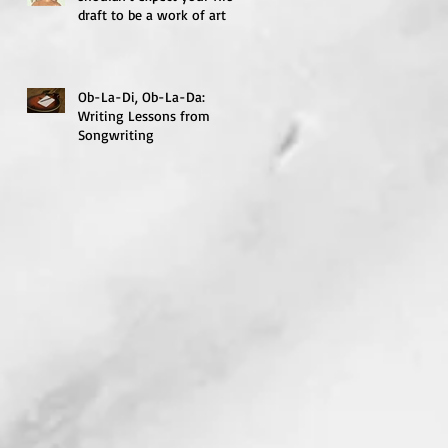
draft to be a work of art
Ob-La-Di, Ob-La-Da:
Writing Lessons from
Songwriting