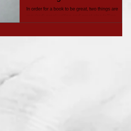
Issues
In order for a book to be great, two things are
required: great writing and great storytelling.
You’re not alone if you are asking,...