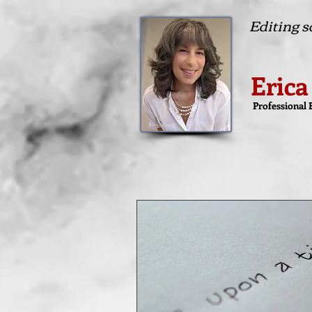
Editing so
Erica
Professional 