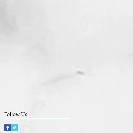
Follow Us