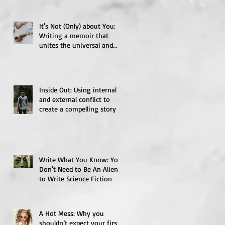
It's Not (Only) about You:
Writing a memoir that
unites the universal and
the particular
Inside Out: Using internal
and external conflict to
create a compelling story
Write What You Know: You
Don't Need to Be An Alien
to Write Science Fiction
A Hot Mess: Why you
shouldn’t expect your first