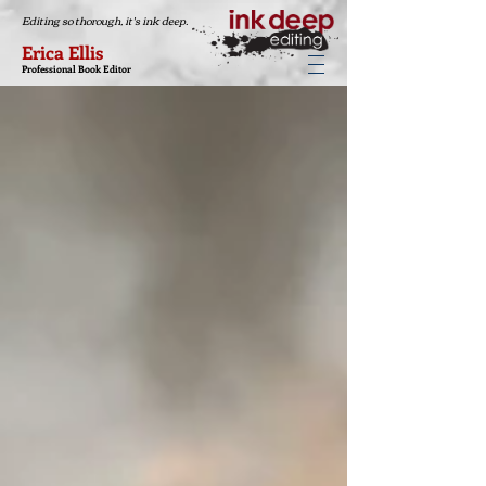
Editing so thorough, it's ink deep.
Erica Ellis
Professional Book Editor