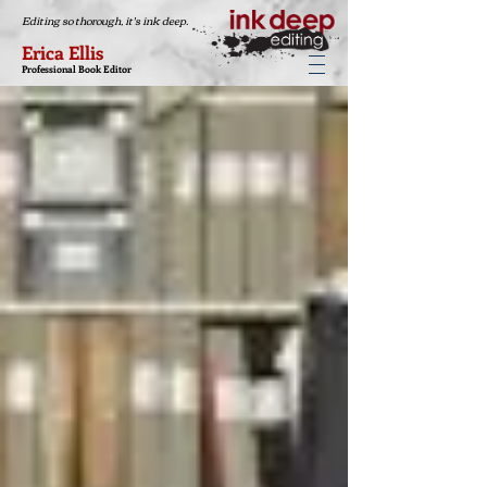
Editing so thorough, it's ink deep.
Erica Ellis
Professional Book Editor