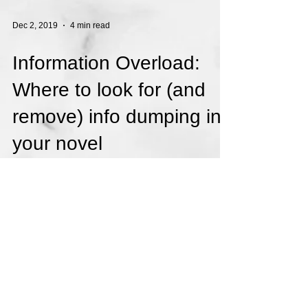
Dec 2, 2019
4 min read
Information Overload:
Where to look for (and
remove) info dumping in
your novel
When you write a novel, there is a lot of
information you have to give your readers.
They need to learn about your characters,
your...