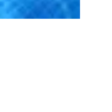
Sep 6, 2019
3 min read