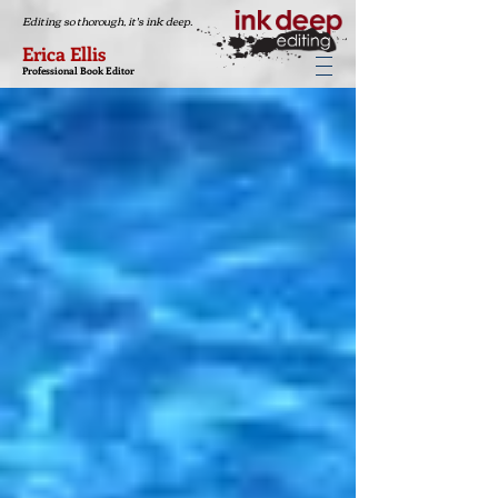
Editing so thorough, it's ink deep.
Erica Ellis
Professional Book Editor