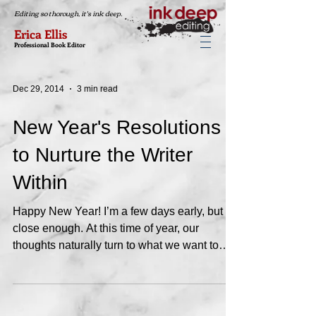
Editing so thorough, it's ink deep.
Erica Ellis
Professional Book Editor
Dec 29, 2014
3 min read
New Year's Resolutions
to Nurture the Writer
Within
Happy New Year! I’m a few days early, but
close enough. At this time of year, our
thoughts naturally turn to what we want to
accomplish...