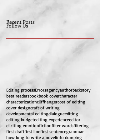
Recent Posts
Follow Us
Editing process
Errors
agency
author
backstory
beta readers
book
book cover
character
characterization
cliffhanger
cost of editing
cover design
craft of writing
developmental editing
dialogue
editing
editing budget
editing experience
editor
eliciting emotion
fiction
filter words
filtering
first draft
first line
first sentence
grammar
how long to write a novel
info dumping