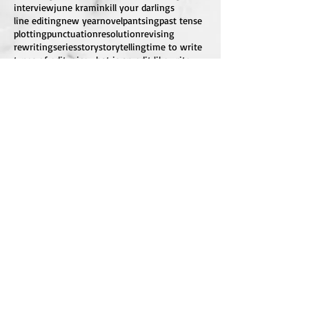
interview
june kramin
kill your darlings
line editing
new year
novel
pantsing
past tense
plotting
punctuation
resolution
revising
rewriting
series
story
storytelling
time to write
types of edit
voice
what is an edit like
write
writing
InkDeepEditing@gmail.com
FOLLOW ME