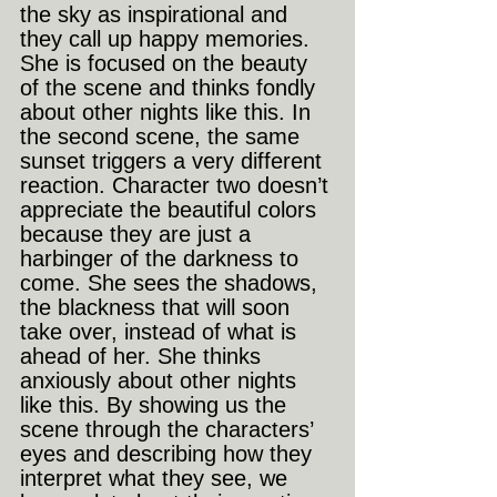
the sky as inspirational and 
they call up happy memories. 
She is focused on the beauty 
of the scene and thinks fondly 
about other nights like this. In 
the second scene, the same 
sunset triggers a very different 
reaction. Character two doesn’t 
appreciate the beautiful colors 
because they are just a 
harbinger of the darkness to 
come. She sees the shadows, 
the blackness that will soon 
take over, instead of what is 
ahead of her. She thinks 
anxiously about other nights 
like this. By showing us the 
scene through the characters’ 
eyes and describing how they 
interpret what they see, we 