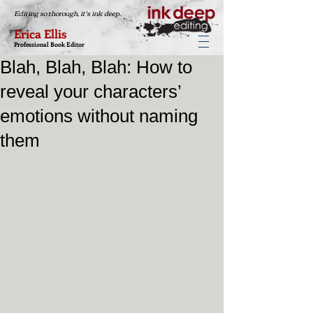
Editing so thorough, it's ink deep.
Erica Ellis
Professional Book Editor
Blah, Blah, Blah: How to
reveal your characters’
emotions without naming
them