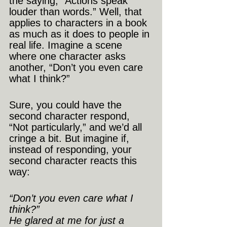
the saying, “Actions speak 
louder than words.” Well, that 
applies to characters in a book 
as much as it does to people in 
real life. Imagine a scene 
where one character asks 
another, “Don’t you even care 
what I think?”
Sure, you could have the 
second character respond, 
“Not particularly,” and we’d all 
cringe a bit. But imagine if, 
instead of responding, your 
second character reacts this 
way:
“Don’t you even care what I 
think?”
He glared at me for just a 