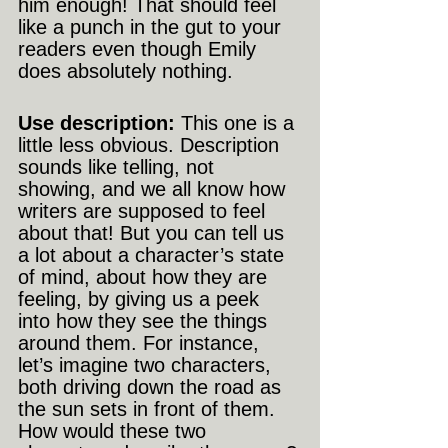
him enough! That should feel 
like a punch in the gut to your 
readers even though Emily 
does absolutely nothing.
Use description:
 This one is a 
little less obvious. Description 
sounds like telling, not 
showing, and we all know how 
writers are supposed to feel 
about that! But you can tell us 
a lot about a character’s state 
of mind, about how they are 
feeling, by giving us a peek 
into how they see the things 
around them. For instance, 
let’s imagine two characters, 
both driving down the road as 
the sun sets in front of them. 
How would these two 