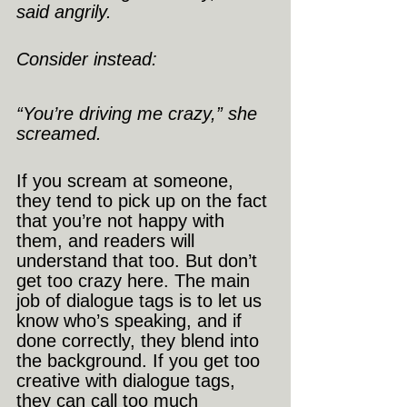
said angrily.
Consider instead:
“You’re driving me crazy,” she 
screamed.
If you scream at someone, 
they tend to pick up on the fact 
that you’re not happy with 
them, and readers will 
understand that too. But don’t 
get too crazy here. The main 
job of dialogue tags is to let us 
know who’s speaking, and if 
done correctly, they blend into 
the background. If you get too 
creative with dialogue tags, 
they can call too much 