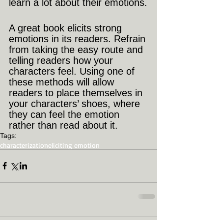
learn a lot about their emotions.
A great book elicits strong 
emotions in its readers. Refrain 
from taking the easy route and 
telling readers how your 
characters feel. Using one of 
these methods will allow 
readers to place themselves in 
your characters’ shoes, where 
they can feel the emotion 
rather than read about it.
Tags:
characterization
eliciting emotion