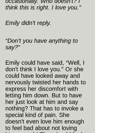
occasionally. Who doesn’t? I 
think this is right. I love you.”
Emily didn’t reply.
“Don’t you have anything to 
say?”
Emily could have said, “Well, I 
don’t think I love you.” Or she 
could have looked away and 
nervously twisted her hands to 
express her discomfort with 
letting him down. But to have 
her just look at him and say 
nothing? That has to invoke a 
special kind of pain. She 
doesn’t even love him enough 
to feel bad about not loving 