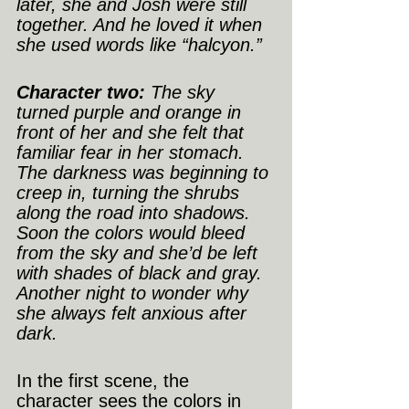
later, she and Josh were still 
together. And he loved it when 
she used words like “halcyon.”
Character two:
 The sky 
turned purple and orange in 
front of her and she felt that 
familiar fear in her stomach. 
The darkness was beginning to 
creep in, turning the shrubs 
along the road into shadows. 
Soon the colors would bleed 
from the sky and she’d be left 
with shades of black and gray. 
Another night to wonder why 
she always felt anxious after 
dark.
In the first scene, the 
character sees the colors in 