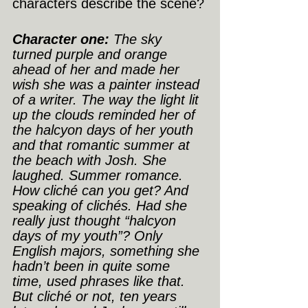
characters describe the scene?
Character one:
 The sky 
turned purple and orange 
ahead of her and made her 
wish she was a painter instead 
of a writer. The way the light lit 
up the clouds reminded her of 
the halcyon days of her youth 
and that romantic summer at 
the beach with Josh. She 
laughed. Summer romance. 
How cliché can you get? And 
speaking of clichés. Had she 
really just thought “halcyon 
days of my youth”? Only 
English majors, something she 
hadn’t been in quite some 
time, used phrases like that. 
But cliché or not, ten years 