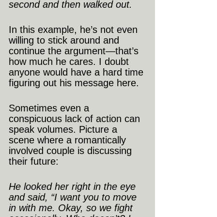
second and then walked out.
In this example, he’s not even 
willing to stick around and 
continue the argument—that’s 
how much he cares. I doubt 
anyone would have a hard time 
figuring out his message here.
Sometimes even a 
conspicuous lack of action can 
speak volumes. Picture a 
scene where a romantically 
involved couple is discussing 
their future:
He looked her right in the eye 
and said, “I want you to move 
in with me. Okay, so we fight 