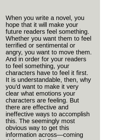
When you write a novel, you 
hope that it will make your 
future readers feel something. 
Whether you want them to feel 
terrified or sentimental or 
angry, you want to move them. 
And in order for your readers 
to feel something, your 
characters have to feel it first. 
It is understandable, then, why 
you’d want to make it very 
clear what emotions your 
characters are feeling. But 
there are effective and 
ineffective ways to accomplish 
this. The seemingly most 
obvious way to get this 
information across—coming 