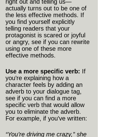
right out and telling us—
actually turns out to be one of 
the less effective methods. If 
you find yourself explicitly 
telling readers that your 
protagonist is scared or joyful 
or angry, see if you can rewrite 
using one of these more 
effective methods.
Use a more specific verb:
 If 
you’re explaining how a 
character feels by adding an 
adverb to your dialogue tag, 
see if you can find a more 
specific verb that would allow 
you to eliminate the adverb. 
For example, if you’ve written:
“You’re driving me crazy,” she 