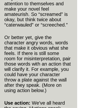
attention to themselves and 
make your novel feel 
amateurish. So “screamed” is 
okay, but think twice about 
“caterwauled” or “screeched.”
Or better yet, give the 
character angry words, words 
that make it obvious what she 
feels. If there is still some 
room for misinterpretation, pair 
those words with an action that 
will clarify it. For example, you 
could have your character 
throw a plate against the wall 
after they speak. (More on 
using action below.)
Use action:
 We’ve all heard 