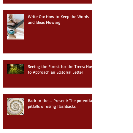
Write On: How to Keep the Words
and Ideas Flowing
Seeing the Forest for the Trees: How
to Approach an Editorial Letter
Back to the ... Present: The potential
pitfalls of using flashbacks