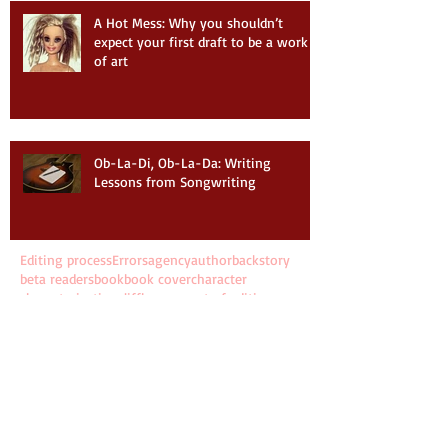
A Hot Mess: Why you shouldn’t
expect your first draft to be a work
of art
Ob-La-Di, Ob-La-Da: Writing
Lessons from Songwriting
Editing process
Errors
agency
author
backstory
beta readers
book
book cover
character
characterization
cliffhanger
cost of editing
cover design
craft of writing
developmental editing
dialogue
editing
editing budget
editing experience
editor
eliciting emotion
fiction
filter words
filtering
first draft
first line
first sentence
grammar
how long to write a novel
info dumping
interview
june kramin
kill your darlings