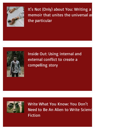
It's Not (Only) about You: Writing a
memoir that unites the universal and
the particular
Inside Out: Using internal and
external conflict to create a
compelling story
Write What You Know: You Don't
Need to Be An Alien to Write Science
Fiction