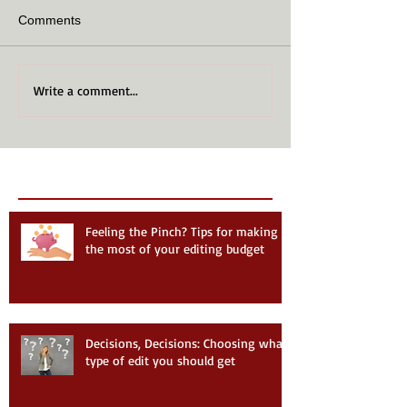
Comments
Write a comment...
Recent Posts
Follow Us
Feeling the Pinch? Tips for making
the most of your editing budget
Decisions, Decisions: Choosing what
type of edit you should get