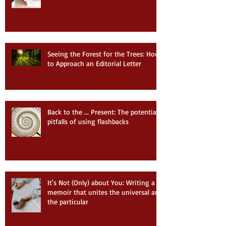
Seeing the Forest for the Trees: How
to Approach an Editorial Letter
Back to the ... Present: The potential
pitfalls of using flashbacks
It's Not (Only) about You: Writing a
memoir that unites the universal and
the particular