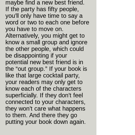
maybe find a new best friend. 
If the party has fifty people, 
you’ll only have time to say a 
word or two to each one before 
you have to move on. 
Alternatively, you might get to 
know a small group and ignore 
the other people, which could 
be disappointing if your 
potential new best friend is in 
the “out group.” If your book is 
like that large cocktail party, 
your readers may only get to 
know each of the characters 
superficially. If they don’t feel 
connected to your characters, 
they won’t care what happens 
to them. And there they go 
putting your book down again.