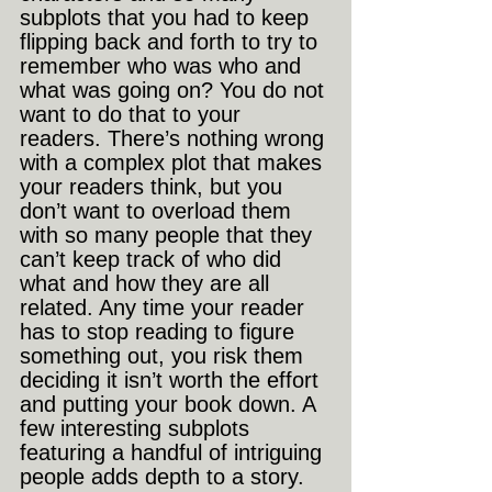
subplots that you had to keep 
flipping back and forth to try to 
remember who was who and 
what was going on? You do not 
want to do that to your 
readers. There’s nothing wrong 
with a complex plot that makes 
your readers think, but you 
don’t want to overload them 
with so many people that they 
can’t keep track of who did 
what and how they are all 
related. Any time your reader 
has to stop reading to figure 
something out, you risk them 
deciding it isn’t worth the effort 
and putting your book down. A 
few interesting subplots 
featuring a handful of intriguing 
people adds depth to a story. 