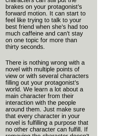
characters can still put the 
brakes on your protagonist’s 
forward motion. It can start to 
feel like trying to talk to your 
best friend when she’s had too 
much caffeine and can’t stay 
on one topic for more than 
thirty seconds.
There is nothing wrong with a 
novel with multiple points of 
view or with several characters 
filling out your protagonist’s 
world. We learn a lot about a 
main character from their 
interaction with the people 
around them. Just make sure 
that every character in your 
novel is fulfilling a purpose that 
no other character can fulfill. If 