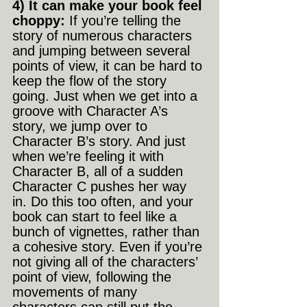
4) It can make your book feel 
choppy:
 If you’re telling the 
story of numerous characters 
and jumping between several 
points of view, it can be hard to 
keep the flow of the story 
going. Just when we get into a 
groove with Character A’s 
story, we jump over to 
Character B’s story. And just 
when we’re feeling it with 
Character B, all of a sudden 
Character C pushes her way 
in. Do this too often, and your 
book can start to feel like a 
bunch of vignettes, rather than 
a cohesive story. Even if you’re 
not giving all of the characters’ 
point of view, following the 
movements of many 