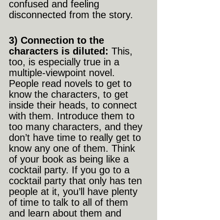
confused and feeling 
disconnected from the story.
3) Connection to the 
characters is diluted: 
This, 
too, is especially true in a 
multiple-viewpoint novel. 
People read novels to get to 
know the characters, to get 
inside their heads, to connect 
with them. Introduce them to 
too many characters, and they 
don’t have time to really get to 
know any one of them. Think 
of your book as being like a 
cocktail party. If you go to a 
cocktail party that only has ten 
people at it, you’ll have plenty 
of time to talk to all of them 
and learn about them and 