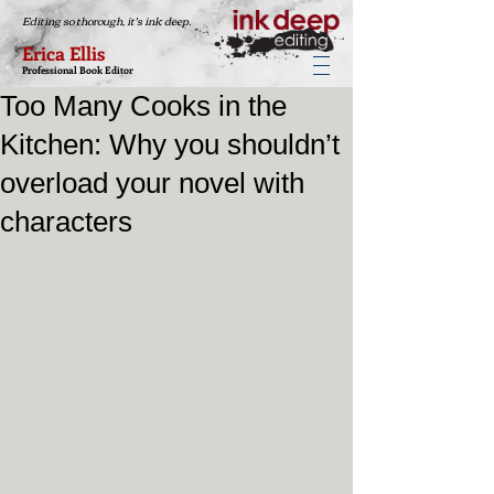
Editing so thorough, it's ink deep.
Erica Ellis
Professional Book Editor
Too Many Cooks in the
Kitchen: Why you shouldn’t
overload your novel with
characters