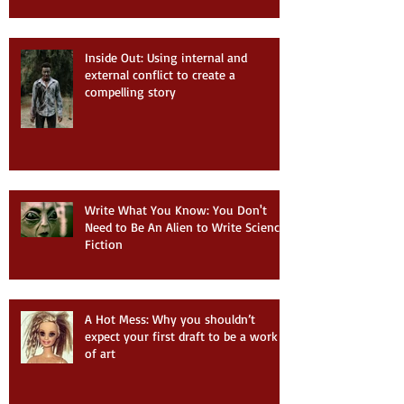
Inside Out: Using internal and
external conflict to create a
compelling story
Write What You Know: You Don't
Need to Be An Alien to Write Science
Fiction
A Hot Mess: Why you shouldn’t
expect your first draft to be a work
of art