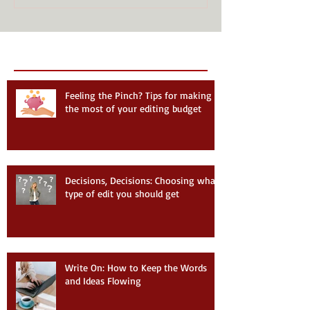
Recent Posts
Follow Us
Feeling the Pinch? Tips for making
the most of your editing budget
Decisions, Decisions: Choosing what
type of edit you should get
Write On: How to Keep the Words
and Ideas Flowing