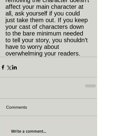
removing the character doesn’t 
affect your main character at 
all, ask yourself if you could 
just take them out. If you keep 
your cast of characters down 
to the bare minimum needed 
to tell your story, you shouldn’t 
have to worry about 
overwhelming your readers.
Comments
Write a comment...