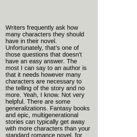
Writers frequently ask how 
many characters they should 
have in their novel. 
Unfortunately, that’s one of 
those questions that doesn’t 
have an easy answer. The 
most I can say to an author is 
that it needs however many 
characters are necessary to 
the telling of the story and no 
more. Yeah, I know. Not very 
helpful. There are some 
generalizations. Fantasy books 
and epic, multigenerational 
stories can typically get away 
with more characters than your 
standard romance novel, for 