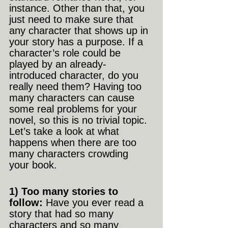
instance. Other than that, you 
just need to make sure that 
any character that shows up in 
your story has a purpose. If a 
character’s role could be 
played by an already-
introduced character, do you 
really need them? Having too 
many characters can cause 
some real problems for your 
novel, so this is no trivial topic. 
Let’s take a look at what 
happens when there are too 
many characters crowding 
your book.
1) Too many stories to 
follow: 
Have you ever read a 
story that had so many 
characters and so many 