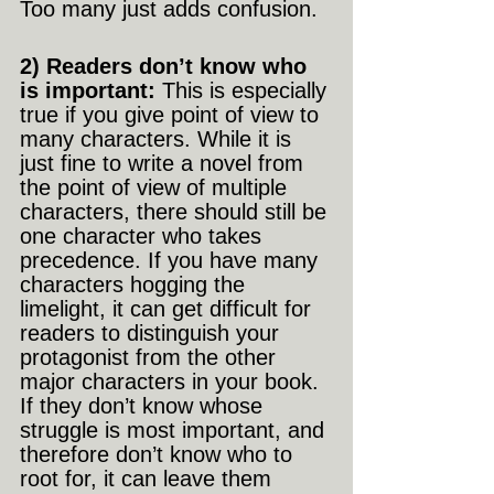
Too many just adds confusion.
2) Readers don’t know who 
is important: 
This is especially 
true if you give point of view to 
many characters. While it is 
just fine to write a novel from 
the point of view of multiple 
characters, there should still be 
one character who takes 
precedence. If you have many 
characters hogging the 
limelight, it can get difficult for 
readers to distinguish your 
protagonist from the other 
major characters in your book. 
If they don’t know whose 
struggle is most important, and 
therefore don’t know who to 
root for, it can leave them 