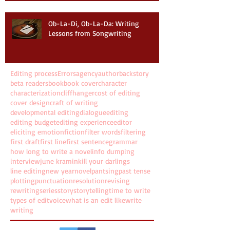
Ob-La-Di, Ob-La-Da: Writing
Lessons from Songwriting
Editing process
Errors
agency
author
backstory
beta readers
book
book cover
character
characterization
cliffhanger
cost of editing
cover design
craft of writing
developmental editing
dialogue
editing
editing budget
editing experience
editor
eliciting emotion
fiction
filter words
filtering
first draft
first line
first sentence
grammar
how long to write a novel
info dumping
interview
june kramin
kill your darlings
line editing
new year
novel
pantsing
past tense
plotting
punctuation
resolution
revising
rewriting
series
story
storytelling
time to write
types of edit
voice
what is an edit like
write
writing