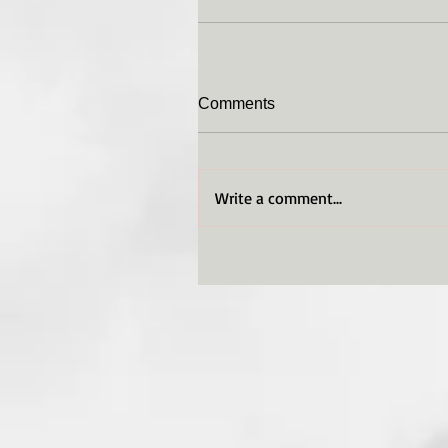
Comments
Write a comment...