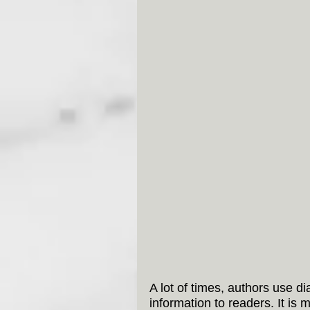
A lot of times, authors use d
information to readers. It is 