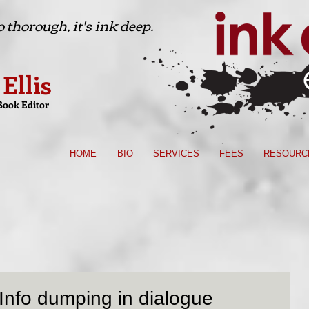
 thorough, it's ink deep.
 Ellis
Book Editor
HOME
BIO
SERVICES
FEES
RESOURC
Info dumping in dialogue