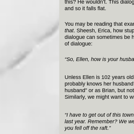
this? He wouldn’t. This dialog
and so it falls flat.
You may be reading that examp
that
. Sheesh, Erica, how stu
dialogue can sometimes be har
of dialogue:
“So, Ellen, how is your husba
Unless Ellen is 102 years ol
probably knows her husband’s
husband” or as Brian, but not
Similarly, we might want to wr
“I have to get out of this tow
last year. Remember? We wen
you fell off the raft.”