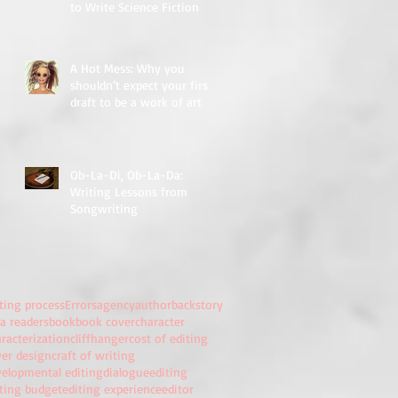
to Write Science Fiction
A Hot Mess: Why you
shouldn’t expect your first
draft to be a work of art
Ob-La-Di, Ob-La-Da:
Writing Lessons from
Songwriting
ting process
Errors
agency
author
backstory
a readers
book
book cover
character
racterization
cliffhanger
cost of editing
ver design
craft of writing
velopmental editing
dialogue
editing
iting budget
editing experience
editor