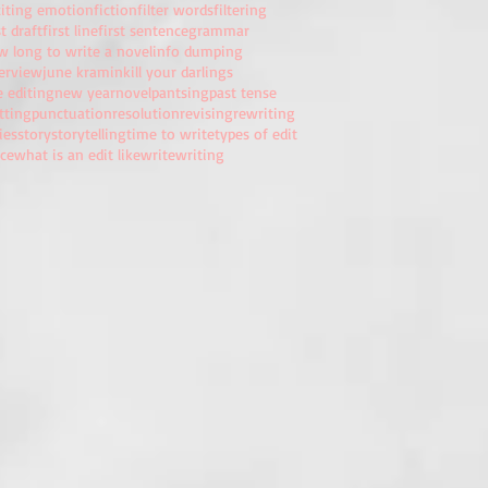
citing emotion
fiction
filter words
filtering
st draft
first line
first sentence
grammar
w long to write a novel
info dumping
terview
june kramin
kill your darlings
e editing
new year
novel
pantsing
past tense
tting
punctuation
resolution
revising
rewriting
ies
story
storytelling
time to write
types of edit
ice
what is an edit like
write
writing