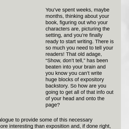
You’ve spent weeks, maybe 
months, thinking about your 
book, figuring out who your 
characters are, picturing the 
setting, and you’re finally 
ready to start writing. There is 
so much you need to tell your 
readers! That old adage, 
“Show, don’t tell,” has been 
beaten into your brain and 
you know you can’t write 
huge blocks of expository 
backstory. So how are you 
going to get all of that info out 
of your head and onto the 
page?
ialogue to provide some of this necessary 
more interesting than exposition and, if done right, 