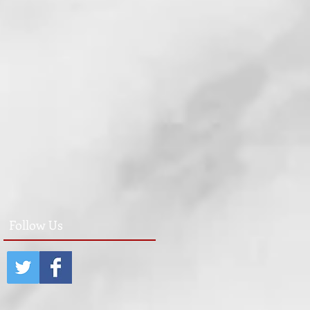
Follow Us