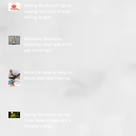
Feeling the Pinch? Tips for
making the most of your
editing budget
Decisions, Decisions:
Choosing what type of edit
you should get
Write On: How to Keep the
Words and Ideas Flowing
Seeing the Forest for the
Trees: How to Approach an
Editorial Letter