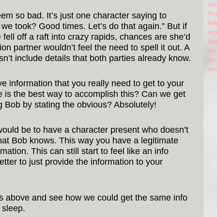
eli
fir
seem so bad. It’s just one character saying to 
ho
we took? Good times. Let’s do that again.” But if 
in
 fell off a raft into crazy rapids, chances are she’d 
lin
 partner wouldn’t feel the need to spell it out. A 
plo
n’t include details that both parties already know.
ser
vo
e information that you really need to get to your 
e is the best way to accomplish this? Can we get 
ng Bob by stating the obvious? Absolutely!
ould be to have a character present who doesn’t 
that Bob knows. This way you have a legitimate 
ation. This can still start to feel like an info 
etter to just provide the information to your 
es above and see how we could get the same info 
 sleep.