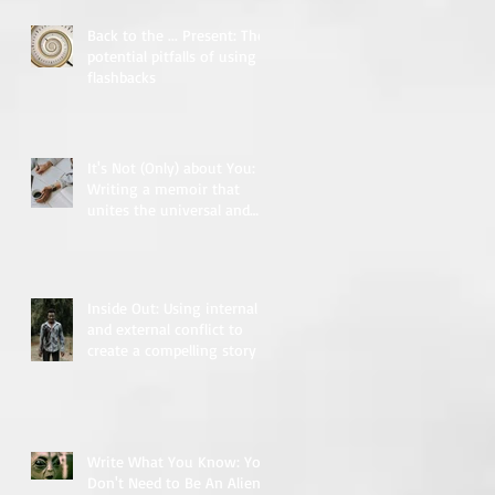
Back to the ... Present: The
potential pitfalls of using
flashbacks
It's Not (Only) about You:
Writing a memoir that
unites the universal and
the particular
Inside Out: Using internal
and external conflict to
create a compelling story
Write What You Know: You
Don't Need to Be An Alien