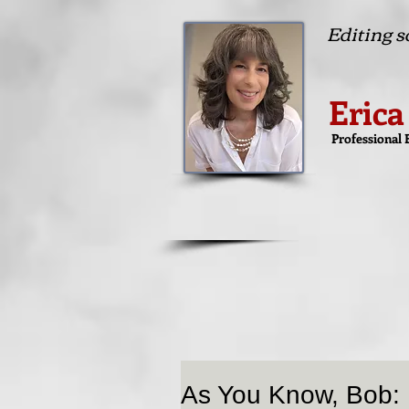
Editing so
Erica
Professional 
As You Know, Bob: 