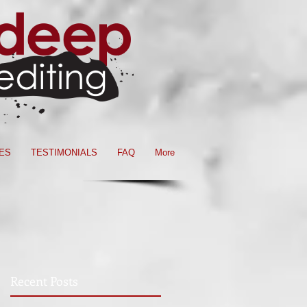
ES
TESTIMONIALS
FAQ
More
Recent Posts