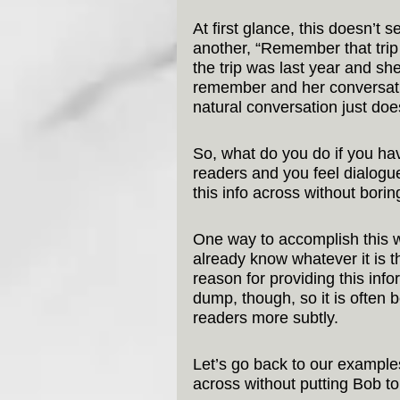
At first glance, this doesn’t 
another, “Remember that trip 
the trip was last year and she
remember and her conversation
natural conversation just does
So, what do you do if you hav
readers and you feel dialogu
this info across without bori
One way to accomplish this w
already know whatever it is 
reason for providing this inform
dump, though, so it is often b
readers more subtly.
Let’s go back to our exampl
across without putting Bob to