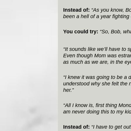
Instead of:
“As you know, Bob
been a hell of a year fighting
You could try:
“So, Bob, wha
“It sounds like we’ll have to 
Even though Mom was estrange
as much as we are, in the eye
“I knew it was going to be a 
understood why she felt the 
her.”
“All I know is, first thing Mon
am never doing this to my kid
Instead of:
“I have to get ou