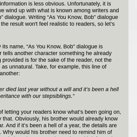
information is less obvious. Unfortunately, it is 
we wind up with what is known among writers and 
” dialogue. Writing “As You Know, Bob” dialogue 
e result won't feel realistic to readers, so let’s 
its name, “As You Know, Bob” dialogue is 
 tells another character something he already 
provided is for the sake of the reader, not the 
as unnatural. Take, for example, this line of 
 another:
died last year without a will and it’s been a hell 
heritance with our stepsiblings.”
 of letting your readers know what’s been going on, 
 that. Obviously, his brother would already know 
r. And if it’s been a hell of a year, the details are 
d. Why would his brother need to remind him of 