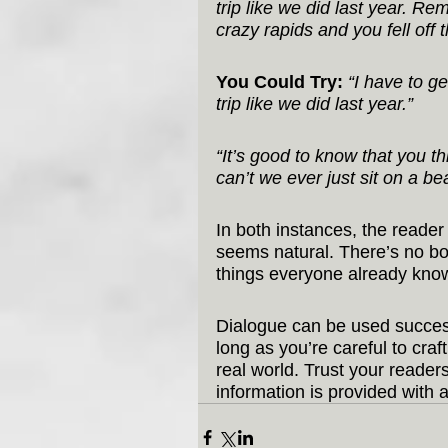
trip like we did last year. 
crazy rapids and you fell off t
You Could Try:
“I have to g
trip like we did last year.”
“It’s good to know that you t
can’t we ever just sit on a b
In both instances, the reader g
seems natural. There’s no bo
things everyone already kno
Dialogue can be used success
long as you’re careful to cra
real world. Trust your read
information is provided with a