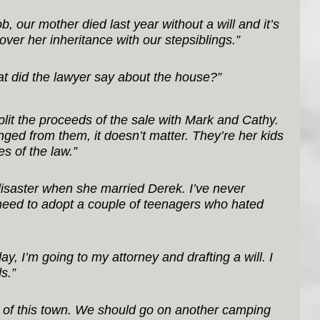
, our mother died last year without a will and it’s 
 over her inheritance with our stepsiblings.”
t did the lawyer say about the house?”
split the proceeds of the sale with Mark and Cathy. 
d from them, it doesn’t matter. They’re her kids 
s of the law.”
disaster when she married Derek. I’ve never 
need to adopt a couple of teenagers who hated 
day, I’m going to my attorney and drafting a will. I 
s.”
t of this town. We should go on another camping 