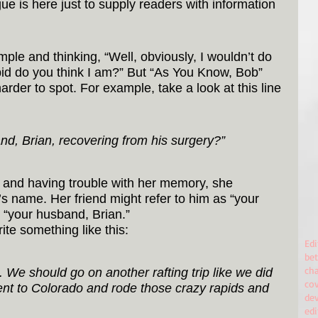
ue is here just to supply readers with information 
le and thinking, “Well, obviously, I wouldn’t do 
pid do you think I am?” But “As You Know, Bob” 
der to spot. For example, take a look at this line 
nd, Brian, recovering from his surgery?”
d and having trouble with her memory, she 
 name. Her friend might refer to him as “your 
 “your husband, Brian.”
ite something like this:
Edi
bet
cha
n. We should go on another rafting trip like we did 
co
t to Colorado and rode those crazy rapids and 
de
ed