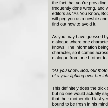
the fact that you’re providing 
frequently done wrong, and 
editors as “As You Know, Bob
will peg you as a newbie and th
find out how to avoid it.
As you may have guessed by 
dialogue where one character
knows. The information being 
character, so it comes across 
dialogue from one brother to
“As you know, Bob, our mother 
of a year fighting over her in
This definitely does the trick
but no one would actually say
that their mother died last yea
bound to be fresh in his min