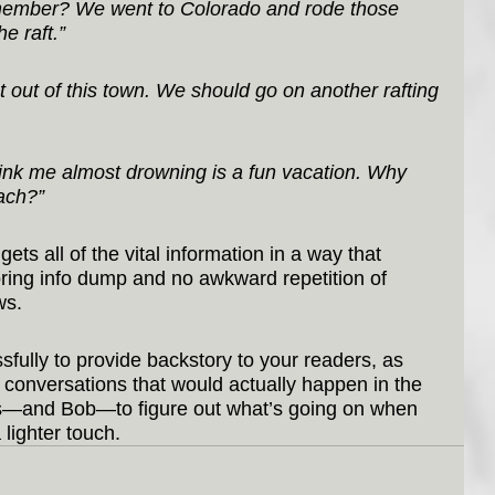
Remember? We went to Colorado and rode those 
he raft.”
et out of this town. We should go on another rafting 
hink me almost drowning is a fun vacation. Why 
each?”
ets all of the vital information in a way that 
ring info dump and no awkward repetition of 
ws.
fully to provide backstory to your readers, as 
ft conversations that would actually happen in the 
ers—and Bob—to figure out what’s going on when 
 lighter touch.