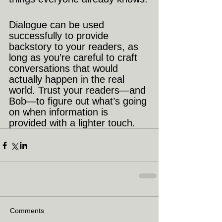
Dialogue can be used 
successfully to provide 
backstory to your readers, as 
long as you’re careful to craft 
conversations that would 
actually happen in the real 
world. Trust your readers—and 
Bob—to figure out what’s going 
on when information is 
provided with a lighter touch.
Comments