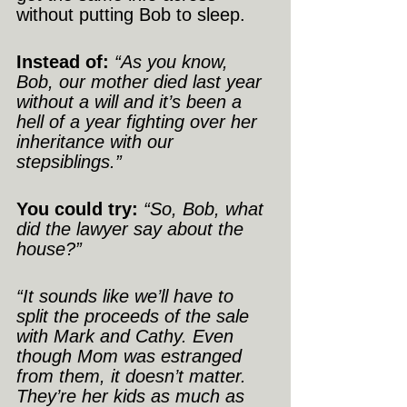
without putting Bob to sleep.
Instead of:
“As you know, 
Bob, our mother died last year 
without a will and it’s been a 
hell of a year fighting over her 
inheritance with our 
stepsiblings.”
You could try:
“So, Bob, what 
did the lawyer say about the 
house?”
“It sounds like we’ll have to 
split the proceeds of the sale 
with Mark and Cathy. Even 
though Mom was estranged 
from them, it doesn’t matter. 
They’re her kids as much as 