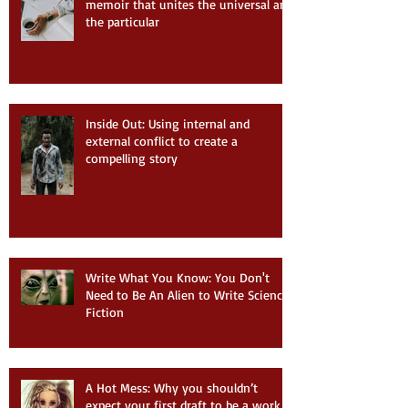
memoir that unites the universal and
the particular
Inside Out: Using internal and
external conflict to create a
compelling story
Write What You Know: You Don't
Need to Be An Alien to Write Science
Fiction
A Hot Mess: Why you shouldn’t
expect your first draft to be a work