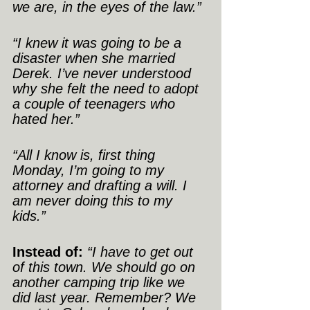
we are, in the eyes of the law.”
“I knew it was going to be a 
disaster when she married 
Derek. I’ve never understood 
why she felt the need to adopt 
a couple of teenagers who 
hated her.”
“All I know is, first thing 
Monday, I’m going to my 
attorney and drafting a will. I 
am never doing this to my 
kids.”
Instead of:
“I have to get out 
of this town. We should go on 
another camping trip like we 
did last year. Remember? We 