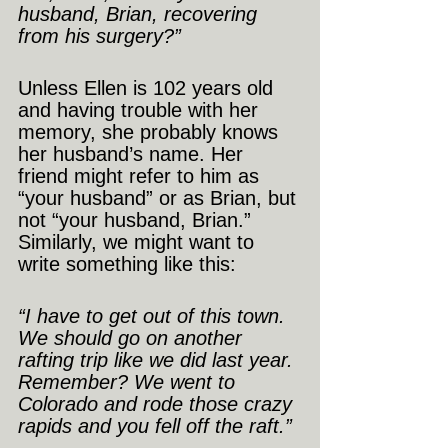
husband, Brian, recovering 
from his surgery?”
Unless Ellen is 102 years old 
and having trouble with her 
memory, she probably knows 
her husband’s name. Her 
friend might refer to him as 
“your husband” or as Brian, but 
not “your husband, Brian.”
Similarly, we might want to 
write something like this:
“I have to get out of this town. 
We should go on another 
rafting trip like we did last year. 
Remember? We went to 
Colorado and rode those crazy 
rapids and you fell off the raft.”