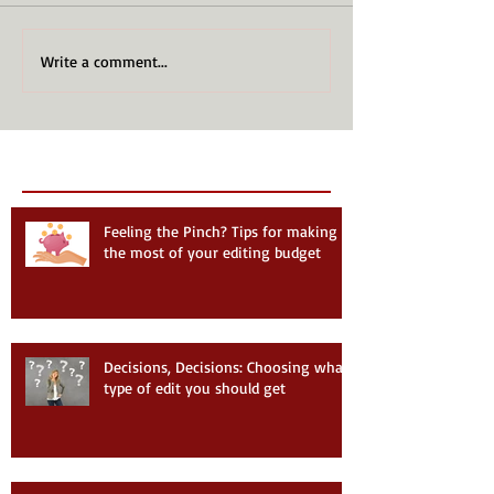
Write a comment...
Recent Posts
Follow Us
Feeling the Pinch? Tips for making
the most of your editing budget
Decisions, Decisions: Choosing what
type of edit you should get