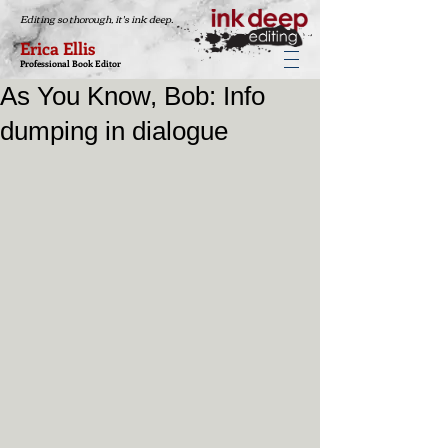
Editing so thorough, it's ink deep.
Erica Ellis
Professional Book Editor
As You Know, Bob: Info
dumping in dialogue