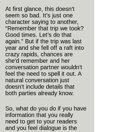
At first glance, this doesn’t 
seem so bad. It’s just one 
character saying to another, 
“Remember that trip we took? 
Good times. Let’s do that 
again.” But if the trip was last 
year and she fell off a raft into 
crazy rapids, chances are 
she’d remember and her 
conversation partner wouldn’t 
feel the need to spell it out. A 
natural conversation just 
doesn’t include details that 
both parties already know.
So, what do you do if you have 
information that you really 
need to get to your readers 
and you feel dialogue is the 