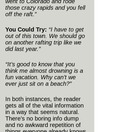
went to Colorado and rode 
those crazy rapids and you fell 
off the raft.”
You Could Try:
“I have to get 
out of this town. We should go 
on another rafting trip like we 
did last year.”
“It’s good to know that you 
think me almost drowning is a 
fun vacation. Why can’t we 
ever just sit on a beach?”
In both instances, the reader 
gets all of the vital information 
in a way that seems natural. 
There’s no boring info dump 
and no awkward repetition of 
things everyone already knows.