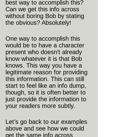
best way to accomplish this? 
Can we get this info across 
without boring Bob by stating 
the obvious? Absolutely!
One way to accomplish this 
would be to have a character 
present who doesn’t already 
know whatever it is that Bob 
knows. This way you have a 
legitimate reason for providing 
this information. This can still 
start to feel like an info dump, 
though, so it is often better to 
just provide the information to 
your readers more subtly.
Let’s go back to our examples 
above and see how we could 
get the same info across 