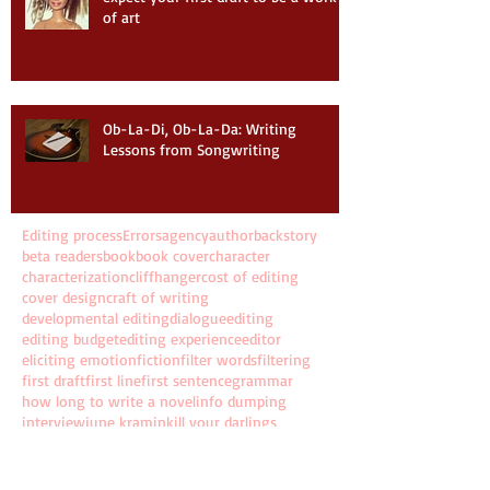
of art
Ob-La-Di, Ob-La-Da: Writing
Lessons from Songwriting
Editing process
Errors
agency
author
backstory
beta readers
book
book cover
character
characterization
cliffhanger
cost of editing
cover design
craft of writing
developmental editing
dialogue
editing
editing budget
editing experience
editor
eliciting emotion
fiction
filter words
filtering
first draft
first line
first sentence
grammar
how long to write a novel
info dumping
interview
june kramin
kill your darlings
line editing
new year
novel
pantsing
past tense
plotting
punctuation
resolution
revising
rewriting
series
story
storytelling
time to write