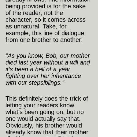
being provided is for the sake 
of the reader, not the 
character, so it comes across 
as unnatural. Take, for 
example, this line of dialogue 
from one brother to another:
“As you know, Bob, our mother 
died last year without a will and 
it’s been a hell of a year 
fighting over her inheritance 
with our stepsiblings.”
This definitely does the trick of 
letting your readers know 
what’s been going on, but no 
one would actually say that. 
Obviously, his brother would 
already know that their mother 