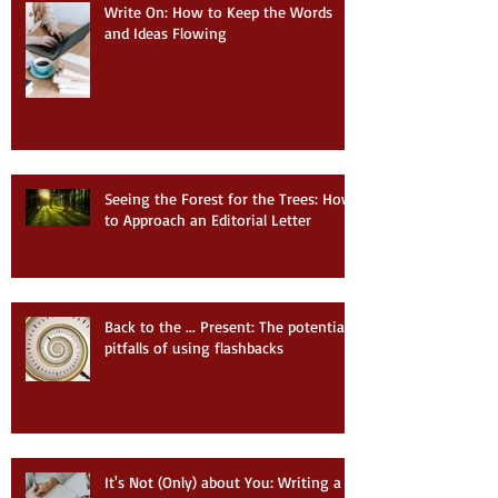
Write On: How to Keep the Words
and Ideas Flowing
Seeing the Forest for the Trees: How
to Approach an Editorial Letter
Back to the ... Present: The potential
pitfalls of using flashbacks
It's Not (Only) about You: Writing a