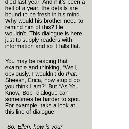
died last year. And if it’s been a 
hell of a year, the details are 
bound to be fresh in his mind. 
Why would his brother need to 
remind him of this? He 
wouldn’t. This dialogue is here 
just to supply readers with 
information and so it falls flat.
You may be reading that 
example and thinking, “Well, 
obviously, I wouldn’t do 
that
. 
Sheesh, Erica, how stupid do 
you think I am?” But “As You 
Know, Bob” dialogue can 
sometimes be harder to spot. 
For example, take a look at 
this line of dialogue:
“So, Ellen, how is your 