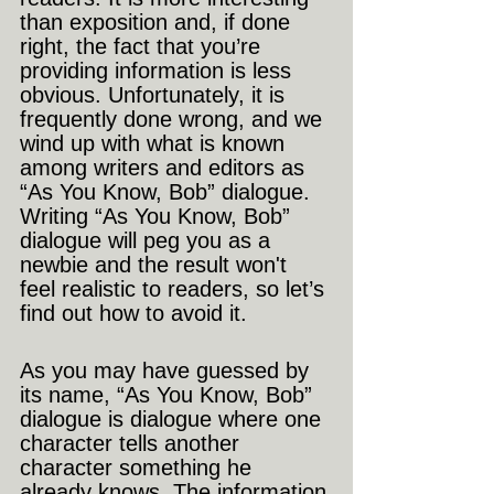
than exposition and, if done 
right, the fact that you’re 
providing information is less 
obvious. Unfortunately, it is 
frequently done wrong, and we 
wind up with what is known 
among writers and editors as 
“As You Know, Bob” dialogue. 
Writing “As You Know, Bob” 
dialogue will peg you as a 
newbie and the result won't 
feel realistic to readers, so let’s 
find out how to avoid it.
As you may have guessed by 
its name, “As You Know, Bob” 
dialogue is dialogue where one 
character tells another 
character something he 
already knows. The information 