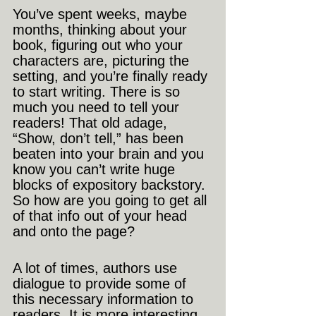
You’ve spent weeks, maybe 
months, thinking about your 
book, figuring out who your 
characters are, picturing the 
setting, and you’re finally ready 
to start writing. There is so 
much you need to tell your 
readers! That old adage, 
“Show, don’t tell,” has been 
beaten into your brain and you 
know you can’t write huge 
blocks of expository backstory. 
So how are you going to get all 
of that info out of your head 
and onto the page?
A lot of times, authors use 
dialogue to provide some of 
this necessary information to 
readers. It is more interesting 