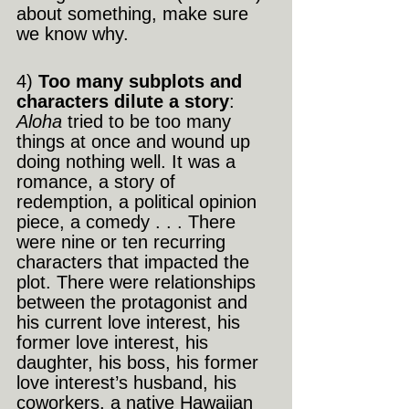
about something, make sure 
we know why.
4)
 Too many subplots and 
characters dilute a story
: 
Aloha
 tried to be too many 
things at once and wound up 
doing nothing well. It was a 
romance, a story of 
redemption, a political opinion 
piece, a comedy . . . There 
were nine or ten recurring 
characters that impacted the 
plot. There were relationships 
between the protagonist and 
his current love interest, his 
former love interest, his 
daughter, his boss, his former 
love interest’s husband, his 
coworkers, a native Hawaiian 