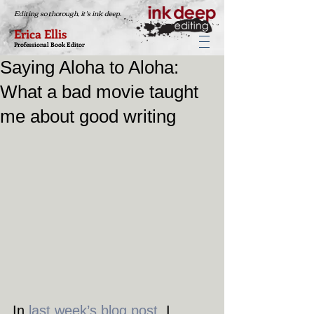
Editing so thorough, it's ink deep.
Erica Ellis
Professional Book Editor
Saying Aloha to Aloha:
What a bad movie taught
me about good writing
In 
last week’s blog post
, I 