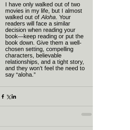
I have only walked out of two 
movies in my life, but I almost 
walked out of 
Aloha
. Your 
readers will face a similar 
decision when reading your 
book—keep reading or put the 
book down. Give them a well-
chosen setting, compelling 
characters, believable 
relationships, and a tight story, 
and they won’t feel the need to 
say “aloha.”