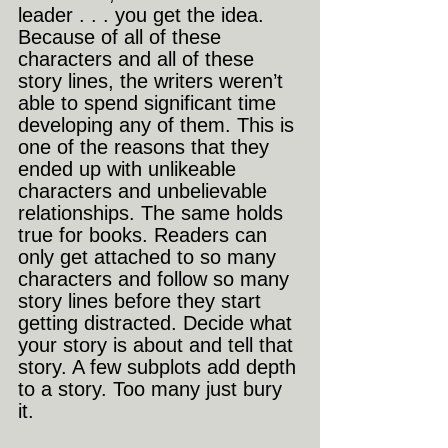
leader . . . you get the idea. 
Because of all of these 
characters and all of these 
story lines, the writers weren’t 
able to spend significant time 
developing any of them. This is 
one of the reasons that they 
ended up with unlikeable 
characters and unbelievable 
relationships. The same holds 
true for books. Readers can 
only get attached to so many 
characters and follow so many 
story lines before they start 
getting distracted. Decide what 
your story is about and tell that 
story. A few subplots add depth 
to a story. Too many just bury 
it.