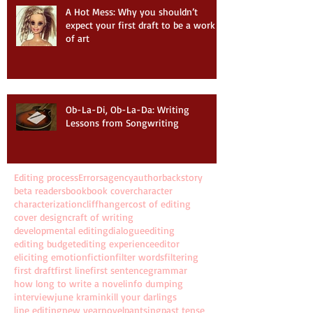
A Hot Mess: Why you shouldn’t
expect your first draft to be a work
of art
Ob-La-Di, Ob-La-Da: Writing
Lessons from Songwriting
Editing process
Errors
agency
author
backstory
beta readers
book
book cover
character
characterization
cliffhanger
cost of editing
cover design
craft of writing
developmental editing
dialogue
editing
editing budget
editing experience
editor
eliciting emotion
fiction
filter words
filtering
first draft
first line
first sentence
grammar
how long to write a novel
info dumping
interview
june kramin
kill your darlings
line editing
new year
novel
pantsing
past tense