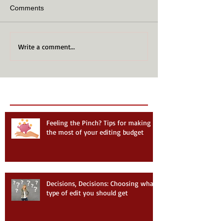
Comments
Write a comment...
Recent Posts
Follow Us
Feeling the Pinch? Tips for making
the most of your editing budget
Decisions, Decisions: Choosing what
type of edit you should get