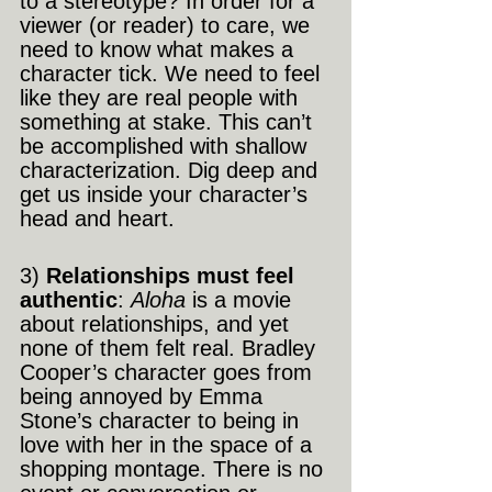
to a stereotype? In order for a 
viewer (or reader) to care, we 
need to know what makes a 
character tick. We need to feel 
like they are real people with 
something at stake. This can’t 
be accomplished with shallow 
characterization. Dig deep and 
get us inside your character’s 
head and heart.
3) 
Relationships must feel 
authentic
: 
Aloha
 is a movie 
about relationships, and yet 
none of them felt real. Bradley 
Cooper’s character goes from 
being annoyed by Emma 
Stone’s character to being in 
love with her in the space of a 
shopping montage. There is no 