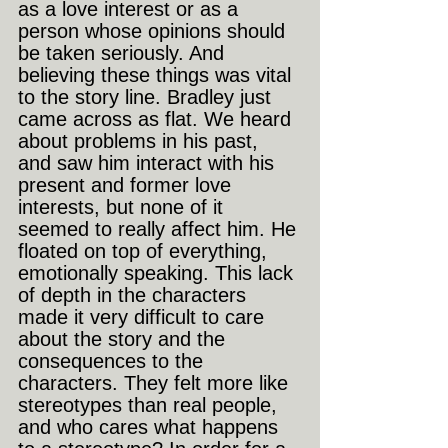
as a love interest or as a 
person whose opinions should 
be taken seriously. And 
believing these things was vital 
to the story line. Bradley just 
came across as flat. We heard 
about problems in his past, 
and saw him interact with his 
present and former love 
interests, but none of it 
seemed to really affect him. He 
floated on top of everything, 
emotionally speaking. This lack 
of depth in the characters 
made it very difficult to care 
about the story and the 
consequences to the 
characters. They felt more like 
stereotypes than real people, 
and who cares what happens 