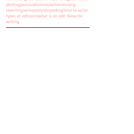
plotting
punctuation
resolution
revising
rewriting
series
story
storytelling
time to write
types of edit
voice
what is an edit like
write
writing