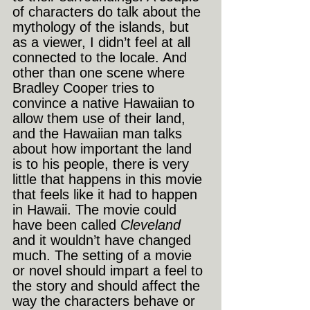
of characters do talk about the 
mythology of the islands, but 
as a viewer, I didn’t feel at all 
connected to the locale. And 
other than one scene where 
Bradley Cooper tries to 
convince a native Hawaiian to 
allow them use of their land, 
and the Hawaiian man talks 
about how important the land 
is to his people, there is very 
little that happens in this movie 
that feels like it had to happen 
in Hawaii. The movie could 
have been called
 Cleveland 
and it wouldn’t have changed 
much. The setting of a movie 
or novel should impart a feel to 
the story and should affect the 
way the characters behave or 