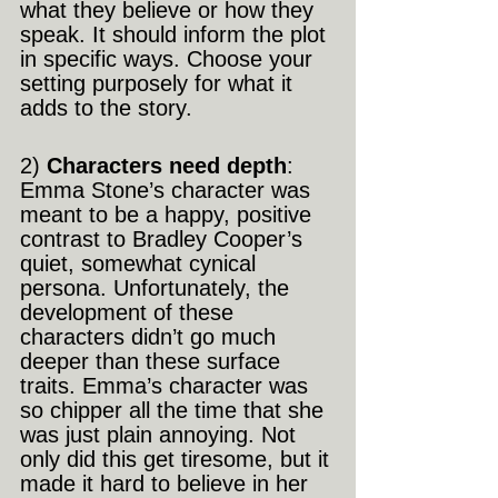
what they believe or how they 
speak. It should inform the plot 
in specific ways. Choose your 
setting purposely for what it 
adds to the story.
2) 
Characters need depth
: 
Emma Stone’s character was 
meant to be a happy, positive 
contrast to Bradley Cooper’s 
quiet, somewhat cynical 
persona. Unfortunately, the 
development of these 
characters didn’t go much 
deeper than these surface 
traits. Emma’s character was 
so chipper all the time that she 
was just plain annoying. Not 
only did this get tiresome, but it 
made it hard to believe in her 