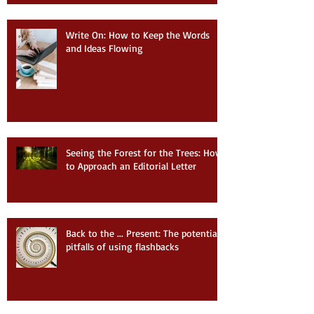
Write On: How to Keep the Words
and Ideas Flowing
Seeing the Forest for the Trees: How
to Approach an Editorial Letter
Back to the ... Present: The potential
pitfalls of using flashbacks