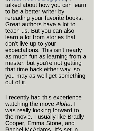
talked about how you can learn 
to be a better writer by 
rereading your favorite books. 
Great authors have a lot to 
teach us. But you can also 
learn a lot from stories that 
don’t live up to your 
expectations. This isn’t nearly 
as much fun as learning from a 
master, but you’re not getting 
that time back either way, so 
you may as well get something 
out of it.
I recently had this experience 
watching the move 
Aloha
. I 
was really looking forward to 
the movie. I usually like Bradly 
Cooper, Emma Stone, and 
Rachel McAdams. It’s set in 