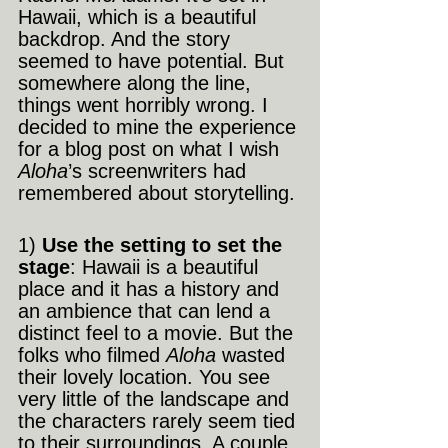
Hawaii, which is a beautiful 
backdrop. And the story 
seemed to have potential. But 
somewhere along the line, 
things went horribly wrong. I 
decided to mine the experience 
for a blog post on what I wish 
Aloha
’s screenwriters had 
remembered about storytelling.
1)
 Use the setting to set the 
stage
: Hawaii is a beautiful 
place and it has a history and 
an ambience that can lend a 
distinct feel to a movie. But the 
folks who filmed 
Aloha
 wasted 
their lovely location. You see 
very little of the landscape and 
the characters rarely seem tied 
to their surroundings. A couple 