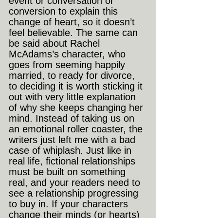
event or conversation or 
conversion to explain this 
change of heart, so it doesn’t 
feel believable. The same can 
be said about Rachel 
McAdams’s character, who 
goes from seeming happily 
married, to ready for divorce, 
to deciding it is worth sticking it 
out with very little explanation 
of why she keeps changing her 
mind. Instead of taking us on 
an emotional roller coaster, the 
writers just left me with a bad 
case of whiplash. Just like in 
real life, fictional relationships 
must be built on something 
real, and your readers need to 
see a relationship progressing 
to buy in. If your characters 
change their minds (or hearts) 