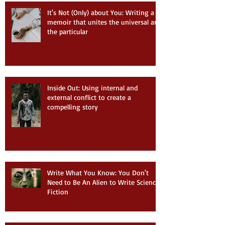
It's Not (Only) about You: Writing a
memoir that unites the universal and
the particular
Inside Out: Using internal and
external conflict to create a
compelling story
Write What You Know: You Don't
Need to Be An Alien to Write Science
Fiction